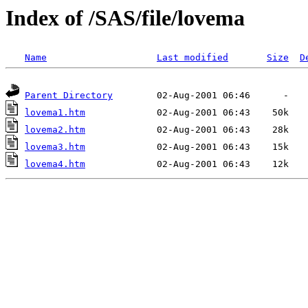
Index of /SAS/file/lovema
Name
Last modified
Size
D
Parent Directory
lovema1.htm
lovema2.htm
lovema3.htm
lovema4.htm