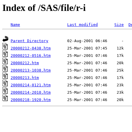
Index of /SAS/file/r-i
Name
Last modified
Size
D
Parent Directory
20000212-0438.htm
20000212-0516.htm
20000212.htm
20000213-1038.htm
20000213.htm
20000214-0121.htm
20000214-2010.htm
20000218-1920.htm