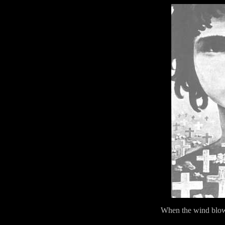
When the wind blow