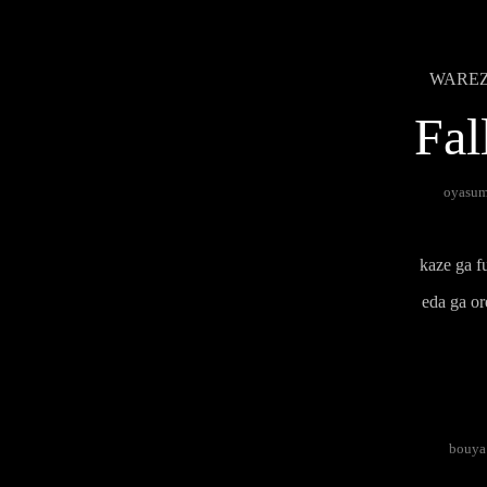
WAREZ B
Fal
oyasumi
kaze ga fu
eda ga or
bouya