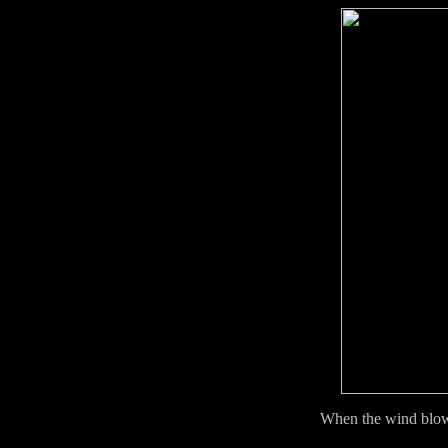
When the wind blow