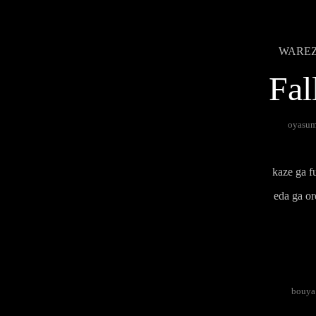
WAREZ B
Fal
oyasumi
kaze ga fu
eda ga or
bouya