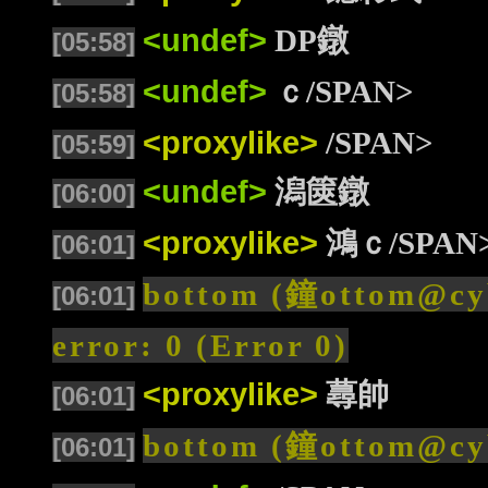
<undef>
DP鐓
[05:58]
<undef>
ｃ/SPAN>
[05:58]
<proxylike>
/SPAN>
[05:59]
<undef>
潟篋鐓
[06:00]
<proxylike>
鴻ｃ/SPAN
[06:01]
bottom (鐘ottom@cyb
[06:01]
error: 0 (Error 0)
<proxylike>
蕁帥
[06:01]
bottom (鐘ottom@cyb
[06:01]