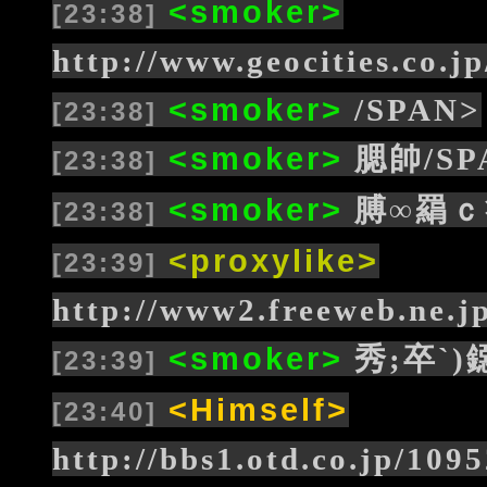
<smoker>
[23:38]
http://www.geocities.co.j
<smoker>
/SPAN>
[23:38]
<smoker>
腮帥/SP
[23:38]
<smoker>
膊∞羂ｃ
[23:38]
<proxylike>
[23:39]
http://www2.freeweb.ne.
<smoker>
秀;卒`)
[23:39]
<Himself>
[23:40]
http://bbs1.otd.co.jp/10