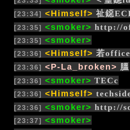
[23:33]
<Himself>
祉鐚EC
[23:34]
<smoker>
http://o
[23:35]
<smoker>
[23:35]
<Himself>
若offic
[23:36]
<P-La_broken>
膃
[23:36]
<smoker>
TECс
[23:36]
<Himself>
techsi
[23:36]
<smoker>
http://s
[23:36]
<smoker>
[23:37]