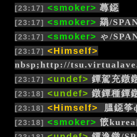
<smoker>
蕁鐚
[23:17]
<smoker>
羂/SPA
[23:17]
<smoker>
ゃ/SPA
[23:17]
<Himself>
[23:17]
nbsp;http://tsu.virtuala
<undef>
鐔駕充鐓鐓
[23:17]
<undef>
鐓鐔種鐔鐓
[23:18]
<Himself>
膃鐚筝
[23:18]
<smoker>
篏kure
[23:18]
<undef>
鐔逸鐓/SP
[23:18]