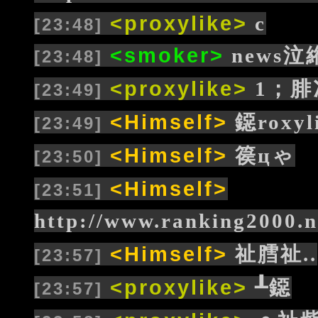
<proxylike>
с
[23:48]
<smoker>
news
[23:48]
<proxylike>
1；腓
[23:49]
<Himself>
鐚roxyl
[23:49]
<Himself>
篌цゃ
[23:50]
<Himself>
[23:51]
http://www.ranking2000.
<Himself>
祉膤祉..
[23:57]
<proxylike>
┸鐚
[23:57]