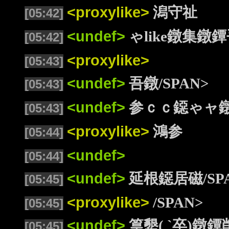
<proxylike>
潟守祉
[05:42]
<undef>
ゃlike鐓集鐓
[05:42]
<proxylike>
[05:43]
<undef>
吾鐓/SPAN>
[05:43]
<undef>
参ｃｃ鐚ゃャ
[05:43]
<proxylike>
鴻参
[05:44]
<undef>
[05:44]
<undef>
延根鐚居磁/SP
[05:45]
<proxylike>
/SPAN>
[05:45]
<undef>
篁墾( `卒)鐓鐔
[05:45]