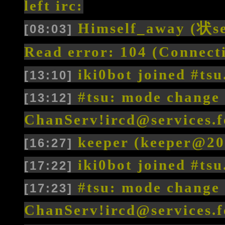
left irc:
Himself_away (状ser
[08:03]
Read error: 104 (Connecti
iki0bot joined #tsu
[13:10]
#tsu: mode change 
[13:12]
ChanServ!ircd@services.f
keeper (keeper@204
[16:27]
iki0bot joined #tsu
[17:22]
#tsu: mode change 
[17:23]
ChanServ!ircd@services.f