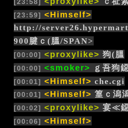
<proxylike>
ｃ祉
[23:58]
<Himself>
[23:59]
http://server26.hypermar
900腱ｃ(膃/SPAN>
<proxylike>
狗(膃
[00:00]
<smoker>
ｇ吾狗鐚9
[00:00]
<Himself>
che.cgi
[00:01]
<Himself>
篁ｃ潟
[00:01]
<proxylike>
宴≪
[00:02]
<Himself>
[00:06]