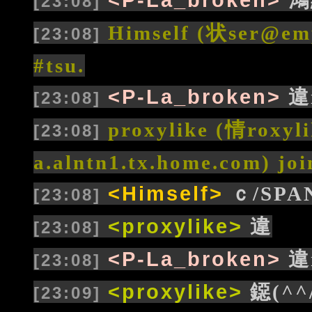
鴻
[23:08]
Himself (状ser@emp
[23:08]
#tsu.
<P-La_broken>
違
[23:08]
proxylike (情roxyl
[23:08]
a.alntn1.tx.home.com) joi
<Himself>
ｃ/SPA
[23:08]
<proxylike>
違
[23:08]
<P-La_broken>
違
[23:08]
<proxylike>
鐚(^^
[23:09]