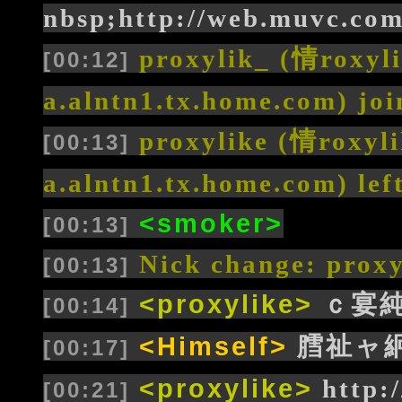
nbsp;http://web.muvc.com
proxylik_ (情roxyl
[00:12]
a.alntn1.tx.home.com) joi
proxylike (情roxyl
[00:13]
a.alntn1.tx.home.com) left
<smoker>
[00:13]
Nick change: proxy
[00:13]
<proxylike>
ｃ宴純
[00:14]
<Himself>
膤祉ャ
[00:17]
<proxylike>
http:
[00:21]