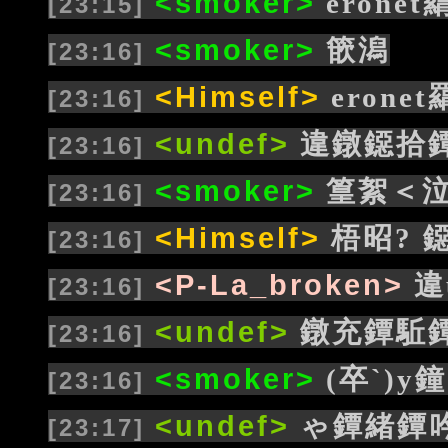
<smoker>
erone
[23:15]
<smoker>
篏潟
[23:16]
<Himself>
eronet
[23:16]
<undef>
違鐓鐚拾
[23:16]
<smoker>
篁絮＜泣
[23:16]
<Himself>
梧昭? 
[23:16]
<P-La_broken>
違
[23:16]
<undef>
鐓充鐔駈鐔
[23:16]
<smoker>
(卒`)y
[23:16]
<undef>
ゃ鐔緒鐔
[23:17]