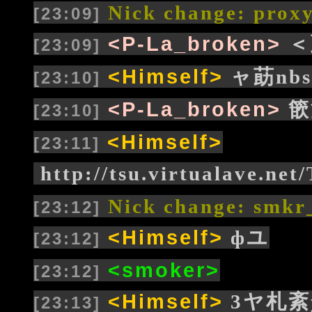
Nick change: proxy
[23:09]
<P-La_broken>
＜
[23:09]
<Himself>
ャ莇nbs
[23:10]
<P-La_broken>
篏
[23:10]
<Himself>
[23:11]
http://tsu.virtualave.n
Nick change: smkr
[23:12]
<Himself>
фユ
[23:12]
<smoker>
[23:12]
<Himself>
3ヤ札紊
[23:13]