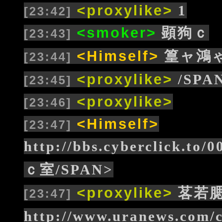
<proxylike>
1
[23:42]
<smoker>
顕狗ｃ
[23:43]
<Himself>
篁ャ鴻
[23:44]
<proxylike>
/SPA
[23:45]
<proxylike>
[23:46]
<Himself>
[23:47]
http://bbs.cyberclick.to/
ｃ室/SPAN>
<proxylike>
茖若
[23:47]
http://www.uranews.com/c