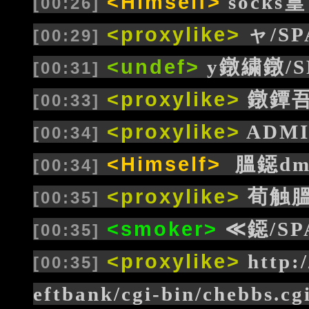
<Himself>
socks
[00:26]
<proxylike>
ャ/SP
[00:29]
<undef>
у鐓繍鐓/S
[00:31]
<proxylike>
鐓鐔
[00:33]
<proxylike>
ADMI
[00:34]
<Himself>
膃鐚dm
[00:34]
<proxylike>
荀触
[00:35]
<smoker>
≪鐚/SP
[00:35]
<proxylike>
http:
[00:35]
eftbank/cgi-bin/chebbs.cg