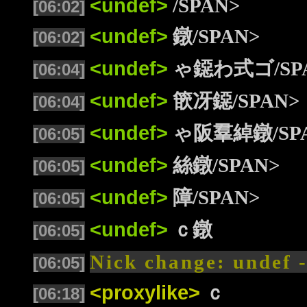
<undef>
/SPAN>
[06:02]
<undef>
鐓/SPAN>
[06:02]
<undef>
ゃ鐚わ式ゴ/SP
[06:04]
<undef>
篏冴鐚/SPAN>
[06:04]
<undef>
ゃ阪羣綽鐓/SP
[06:05]
<undef>
絲鐓/SPAN>
[06:05]
<undef>
障/SPAN>
[06:05]
<undef>
ｃ鐓
[06:05]
Nick change: undef 
[06:05]
<proxylike>
ｃ
[06:18]