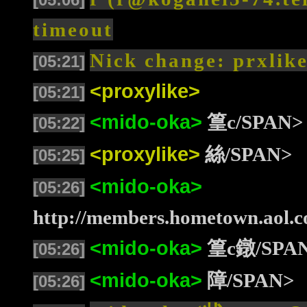
timeout
Nick change: prxlike
[05:21]
<proxylike>
[05:21]
<mido-oka>
篁с/SPAN>
[05:22]
<proxylike>
絲/SPAN>
[05:25]
<mido-oka>
[05:26]
http://members.hometown.aol.
<mido-oka>
篁с鐓/SPA
[05:26]
<mido-oka>
障/SPAN>
[05:26]