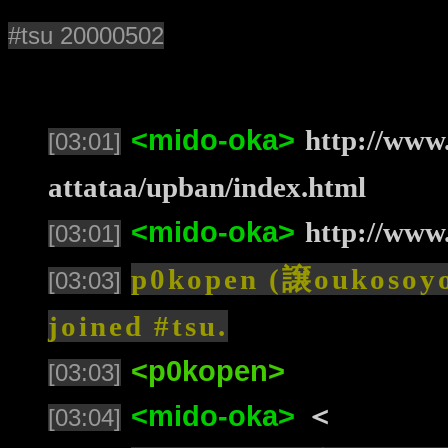
#tsu 20000502
<mido-oka>
http://www
[03:01]
attataa/upban/index.html
<mido-oka>
http://www
[03:01]
p0kopen (譲oukosoyo
[03:03]
joined #tsu.
<p0kopen>
[03:03]
<mido-oka>
＜
[03:04]