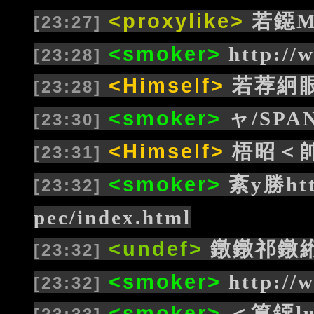
<proxylike>
若鐚M
[23:27]
<smoker>
http://
[23:28]
<Himself>
若荐絅
[23:28]
<smoker>
ャ/SPA
[23:30]
<Himself>
梧昭＜帥n
[23:31]
<smoker>
紊у勝http
[23:32]
pec/index.html
<undef>
鐓鐓祁鐓
[23:32]
<smoker>
http://
[23:32]
<smoker>
＜篁鐚lub