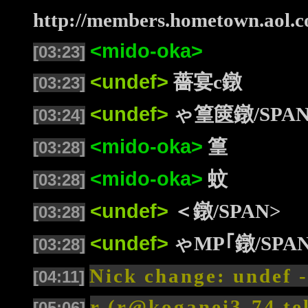
http://members.hometown.aol.
<mido-oka>
[03:23]
<undef>
薔宴с鐓
[03:23]
<undef>
ゃ篁篋鐓/SPAN
[03:24]
<mido-oka>
篁
[03:28]
<mido-oka>
蚊
[03:28]
<undef>
＜鐓/SPAN>
[03:28]
<undef>
ゃMP｢鐓/SPA
[03:28]
Nick change: undef 
[04:11]
r (r@koganei3-74.tel
[05:06]