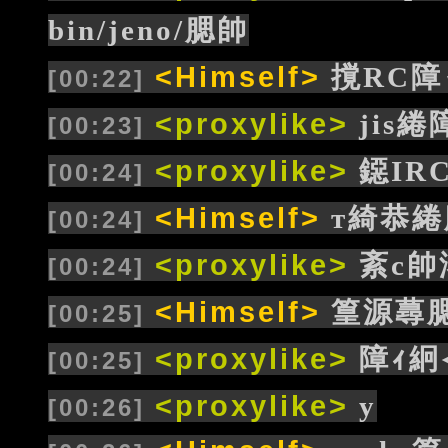
bin/jeno/腮帥
<Himself>
撹RC障
[00:22]
<proxylike>
jis
[00:23]
<proxylike>
鐚IR
[00:24]
<Himself>
т綺恭綣膊
[00:24]
<proxylike>
紊с帥
[00:24]
<Himself>
篁源蕁腮
[00:25]
<proxylike>
障ｨ
[00:25]
<proxylike>
у
[00:26]