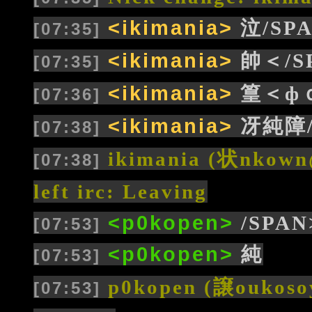
<ikimania>
泣/SP
[07:35]
<ikimania>
帥＜/S
[07:35]
<ikimania>
篁＜фｃ
[07:36]
<ikimania>
冴純障/
[07:38]
ikimania (状nkown@
[07:38]
left irc: Leaving
<p0kopen>
/SPAN
[07:53]
<p0kopen>
純
[07:53]
p0kopen (譲oukosoy
[07:53]