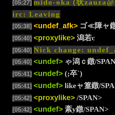
mido-oka (状zauza@ww
[05:27]
irc: Leaving
<undef_afk>
ゴ≪障ャ鐓/
[05:38]
<proxylike>
潟若с
[05:40]
Nick change: undef_
[05:40]
<undef>
ゃ潟ｃ鐓/SPAN
[05:40]
<undef>
(;卒`)
[05:41]
<undef>
likeャ篁鐓/SP
[05:41]
<proxylike>
/SPAN>
[05:42]
<undef>
紊у鐓/SPAN>
[05:42]