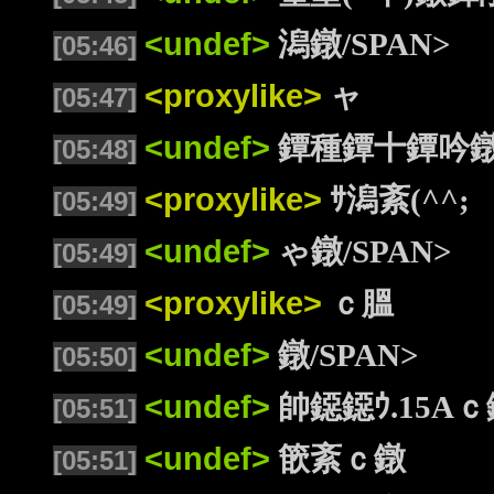
<undef>
潟鐓/SPAN>
[05:46]
<proxylike>
ャ
[05:47]
<undef>
鐔種鐔十鐔吟
[05:48]
<proxylike>
ｻ潟紊(^^;
[05:49]
<undef>
ゃ鐓/SPAN>
[05:49]
<proxylike>
ｃ膃
[05:49]
<undef>
鐓/SPAN>
[05:50]
<undef>
帥鐚鐚ｳ.15Aｃ
[05:51]
<undef>
篏紊ｃ鐓
[05:51]