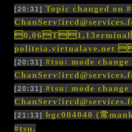
Topic changed on #
[20:31]
ChanServ!ircd@services.f
0,06T1,13erminal
politeia.virtualave.n
#tsu: mode change 
[20:31]
ChanServ!ircd@services.f
#tsu: mode change 
[20:31]
ChanServ!ircd@services.f
bgc004040 (常mank
[21:13]
#tsu.