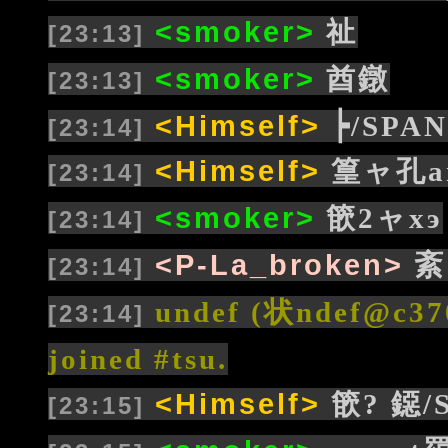
<smoker>
祉
[23:13]
<smoker>
酋鐓
[23:13]
<Himself>
┝/SPA
[23:14]
<Himself>
篁ャ孔a
[23:14]
<smoker>
篏2ャхэ
[23:14]
<P-La_broken>
紊
[23:14]
undef (状ndef@c370
[23:14]
joined #tsu.
<Himself>
篏? 鐚/
[23:15]