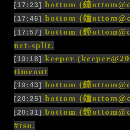
bottom (鐘ottom@cy
[17:23]
bottom (鐘ottom@cy
[17:46]
bottom (鐘ottom@cy
[17:57]
net-split.
keeper (keeper@204
[19:18]
timeout
bottom (鐘ottom@cy
[19:43]
bottom (鐘ottom@cy
[20:25]
bottom (鐘ottom@c
[20:31]
#tsu.