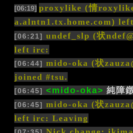
proxylike (情roxyli
[06:19]
a.alntn1.tx.home.com) le
undef_slp (状ndef@
[06:21]
left irc:
mido-oka (状zauza@
[06:44]
joined #tsu.
<mido-oka>
純障鐓
[06:45]
mido-oka (状zauza@
[06:45]
left irc: Leaving
Nick change: ikim
[07:35]