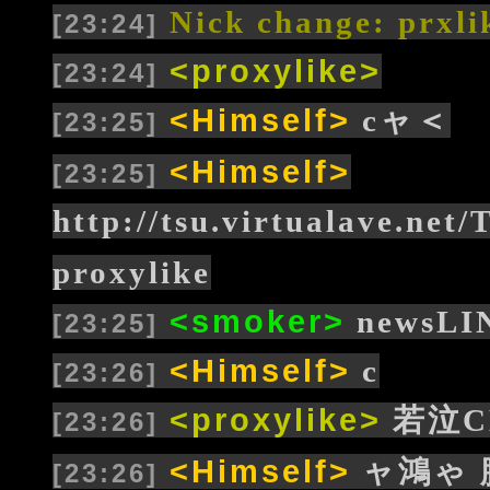
Nick change: prxli
[23:24]
<proxylike>
[23:24]
<Himself>
сャ＜
[23:25]
<Himself>
[23:25]
http://tsu.virtualave.
proxylike
<smoker>
newsLI
[23:25]
<Himself>
с
[23:26]
<proxylike>
若泣C
[23:26]
<Himself>
ャ鴻ゃ 
[23:26]