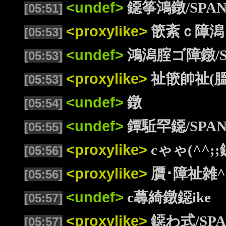
<undef>
鐚筝鴻鐓/SPAN
[05:51]
<proxylike>
篏紊ｃ障潟＜
[05:53]
<undef>
鴻潟腟ゴ障鐓/S
[05:53]
<proxylike>
祉篏帥祉(膃
[05:53]
<undef>
鐓
[05:54]
<undef>
鐔駈罕鐚/SPAN
[05:55]
<proxylike>
сゃゃ(^^;;
[05:56]
<proxylike>
贋･障祉雑^
[05:56]
<undef>
с蕁綺鐓鐚ike
[05:57]
<proxylike>
鐚わ式/SPA
[05:57]