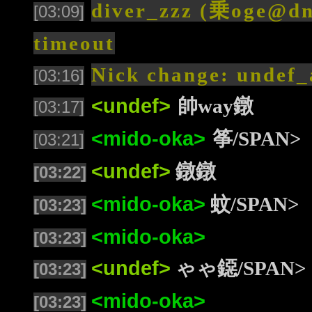
diver_zzz (乗oge@dns.
[03:09]
timeout
Nick change: undef_
[03:16]
<undef>
帥way鐓
[03:17]
<mido-oka>
筝/SPAN>
[03:21]
<undef>
鐓鐓
[03:22]
<mido-oka>
蚊/SPAN>
[03:23]
<mido-oka>
[03:23]
<undef>
ゃゃ鐚/SPAN>
[03:23]
<mido-oka>
[03:23]