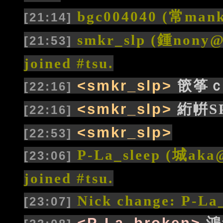
bgc004040 (常manko
[21:14]
smkr_slp (鍾nony@c
[21:53]
joined #tsu.
<smkr_slp>
篏筝
[22:16]
<smkr_slp>
絎帲S
[22:16]
<smkr_slp>
[22:53]
P-La_sleep (城aka@
[23:06]
joined #tsu.
Nick change: P-La
[23:07]
<P-La_broken>