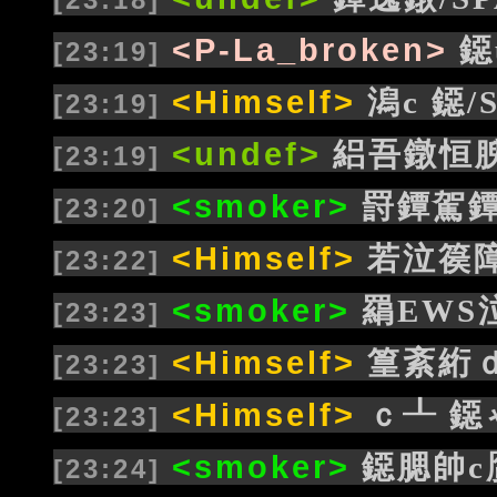
<P-La_broken>
鐚
[23:19]
<Himself>
潟с 鐚/
[23:19]
<undef>
絽吾鐓恒腴
[23:19]
<smoker>
罸鐔駕鐔
[23:20]
<Himself>
若泣篌
[23:22]
<smoker>
羂EWS
[23:23]
<Himself>
篁紊絎
[23:23]
<Himself>
ｃ┸ 鐚
[23:23]
<smoker>
鐚腮帥с
[23:24]