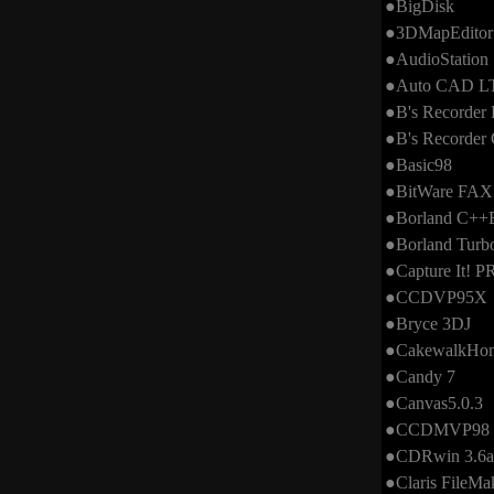
●BigDisk
●3DMapEditor
●AudioStation
●Auto CAD LT
●B's Recorder 
●B's Recorde
●Basic98
●BitWare FAX
●Borland C++B
●Borland Turb
●Capture It! 
●CCDVP95X
●Bryce 3DJ
●CakewalkHom
●Candy 7
●Canvas5.0.3
●CCDMVP98
●CDRwin 3.6a 
●Claris FileMa