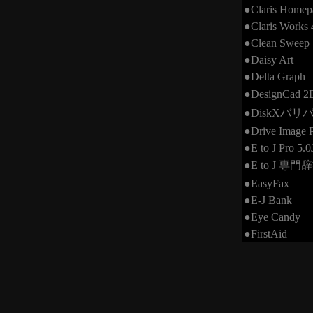
●Claris Homep
●Claris Works 
●Clean Sweep
●Daisy Art
●Delta Graph
●DesignCad 
●DiskXバ
●Drive Image P
●E to J Pro 5.0
●E to J 専門
●EasyFax
●E-J Bank
●Eye Candy
●FirstAid