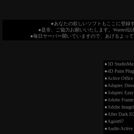
●あなたの欲しいソフトもここに登録
●是非、ご協力お願いいたします。Wante
●毎日サーバー開いていますので、あげるよって
●3D StudioMax
●4D Paint Plug
●Active Office
●Adaptec Dire
●Adaptec Easy
●Adobe Frame
●Adobe ImageR
●After Dark D
●Agent97
●Audio Active 