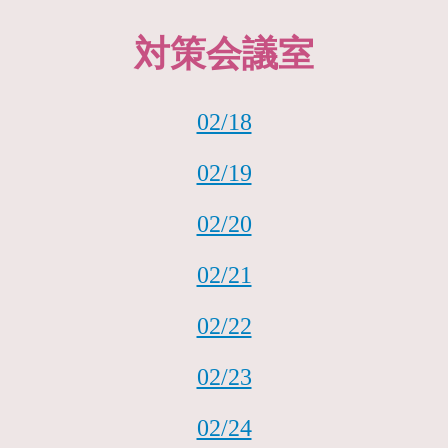
対策会議室
02/18
02/19
02/20
02/21
02/22
02/23
02/24