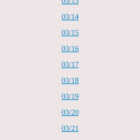
03/13
03/14
03/15
03/16
03/17
03/18
03/19
03/20
03/21