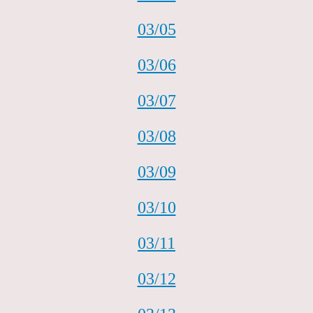
03/05
03/06
03/07
03/08
03/09
03/10
03/11
03/12