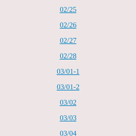
02/25
02/26
02/27
02/28
03/01-1
03/01-2
03/02
03/03
03/04