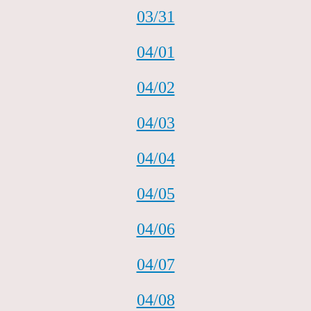
03/31
04/01
04/02
04/03
04/04
04/05
04/06
04/07
04/08