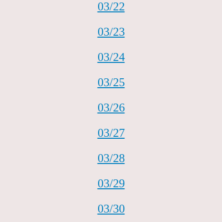
03/22
03/23
03/24
03/25
03/26
03/27
03/28
03/29
03/30